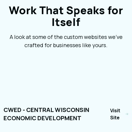
Work That Speaks for
Itself
A look at some of the custom websites we've
crafted for businesses like yours.
CWED - CENTRAL WISCONSIN
Visit
ECONOMIC DEVELOPMENT
Site