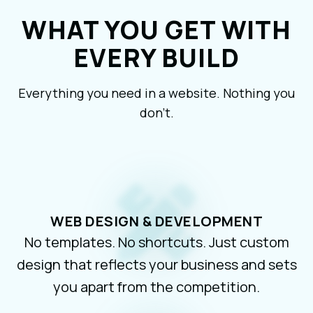
WHAT YOU GET WITH
EVERY BUILD
Everything you need in a website. Nothing you
don’t.
WEB DESIGN & DEVELOPMENT
No templates. No shortcuts. Just custom
design that reflects your business and sets
you apart from the competition.