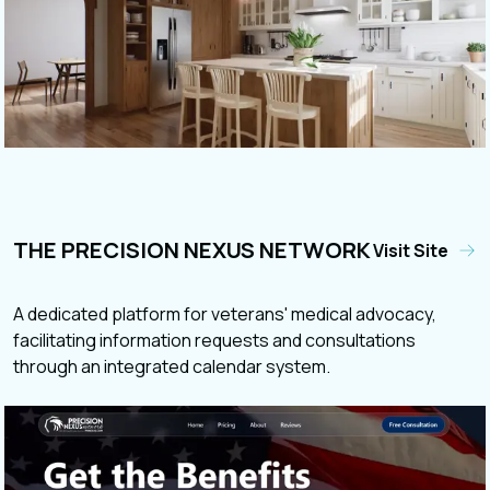
THE PRECISION NEXUS NETWORK
Visit Site
A dedicated platform for veterans' medical advocacy,
facilitating information requests and consultations
through an integrated calendar system.