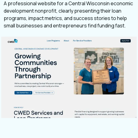
A professional website for a Central Wisconsin economic
development nonprofit, clearly presenting their loan
programs, impact metrics, and success stories to help
small businesses and entrepreneurs find funding fast.