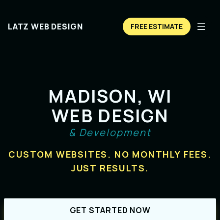
LATZ WEB DESIGN
FREE ESTIMATE
MADISON, WI
WEB DESIGN
& Development
CUSTOM WEBSITES. NO MONTHLY FEES.
JUST RESULTS.
GET STARTED NOW