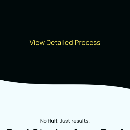
View Detailed Process
No fluff. Just results.