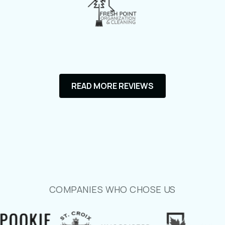
communicative, and incredibly skilled at
bringing my perfect vision of a website to
life.
He took the time to understand my
brand, my goals, and the message I
wanted to convey. Even after changing
READ MORE REVIEWS
my logos and things I wanted to include
half-way through. The final website is
not only visually stunning but also user-
friendly, fast, and fully optimized for
both desktop and mobile use for my
current and potential clients. He
seamlessly integrated all the essential
COMPANIES WHO CHOSE US
features I needed, from service
descriptions to contact forms, making it