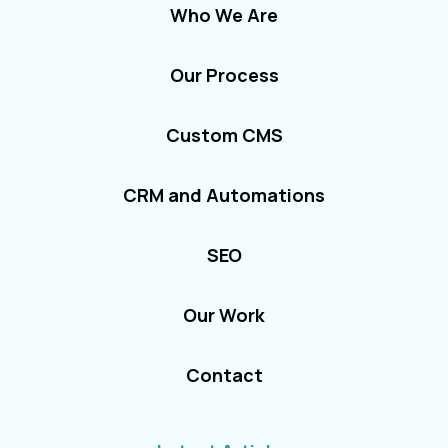
Who We Are
Our Process
Custom CMS
CRM and Automations
SEO
Our Work
Contact