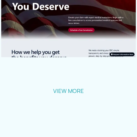
VIEW MORE