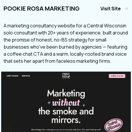
POOKIE ROSA MARKETING
Visit Site
A marketing consultancy website for a Central Wisconsin
solo consultant with 20+ years of experience, built around
the promise of honest, no-BS strategy for small
businesses who've been burned by agencies — featuring
a coffee chat CTA and a warm, locally-rooted brand voice
that sets her apart from faceless marketing firms.