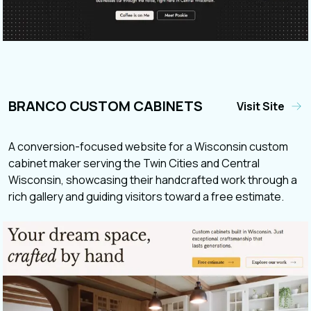
BRANCO CUSTOM CABINETS
Visit Site
A conversion-focused website for a Wisconsin custom
cabinet maker serving the Twin Cities and Central
Wisconsin, showcasing their handcrafted work through a
rich gallery and guiding visitors toward a free estimate.