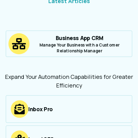
Latest Articles
Business App CRM
Manage Your Business with a Customer
Relationship Manager
Expand Your Automation Capabilities for Greater
Efficiency
Inbox Pro