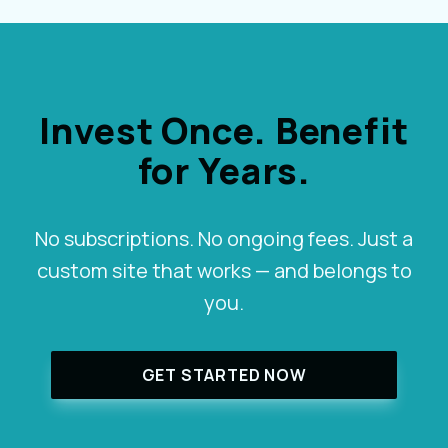
Invest Once. Benefit
for Years.
No subscriptions. No ongoing fees. Just a
custom site that works — and belongs to
you.
GET STARTED NOW