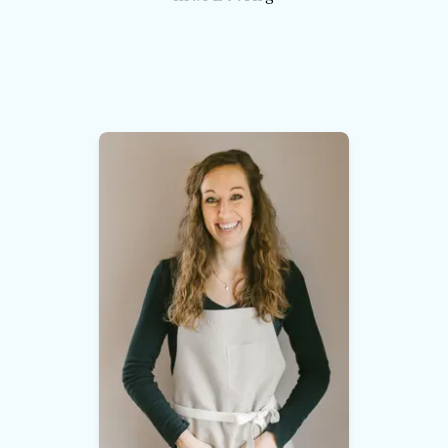
and branding design. Again, it was on
point. He and his designer were able to
capture my brand perfectly. They were
able to do this because they listened to
me, learned my business and FELT my
brand before they designed it.
I could not
be more pleased, and I will continue to
use this company for all future web
design.
”