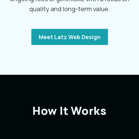
quality and long-term value.
Meet Latz Web Design
How It Works