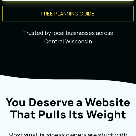
FREE PLANNING GUIDE
Trusted by local businesses across
Central Wisconsin
You Deserve a Website
That Pulls Its Weight
Most small business owners are stuck with