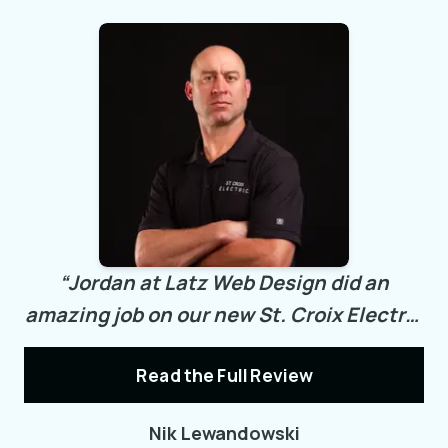
“
Jordan at Latz Web Design did an
amazing job on our new St. Croix Electric
Inc. website!
He was professional,
Read the Full Review
attentive, and easy to work with,
bringing our vision to life beyond
Nik Lewandowski
expectations. His quick turnaround time