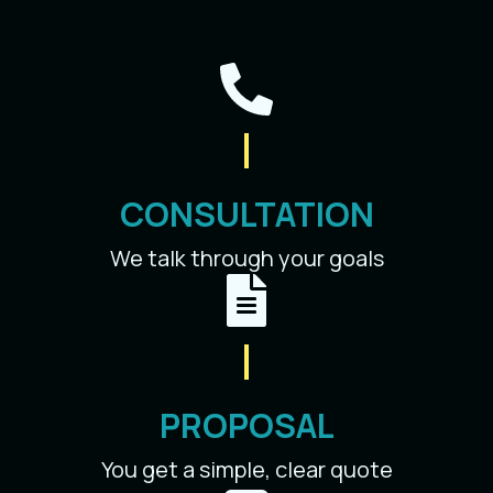
CONSULTATION
We talk through your goals
PROPOSAL
You get a simple, clear quote