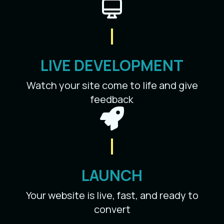
LIVE DEVELOPMENT
Watch your site come to life and give
feedback
LAUNCH
Your website is live, fast, and ready to
convert