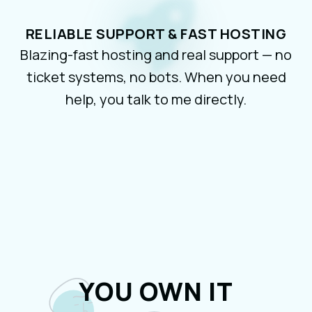
RELIABLE SUPPORT & FAST HOSTING
Blazing-fast hosting and real support — no
ticket systems, no bots. When you need
help, you talk to me directly.
YOU OWN IT