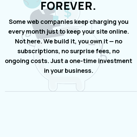
FOREVER.
Some web companies keep charging you
every month just to keep your site online.
Not here. We build it, you own it — no
subscriptions, no surprise fees, no
ongoing costs. Just a one-time investment
in your business.