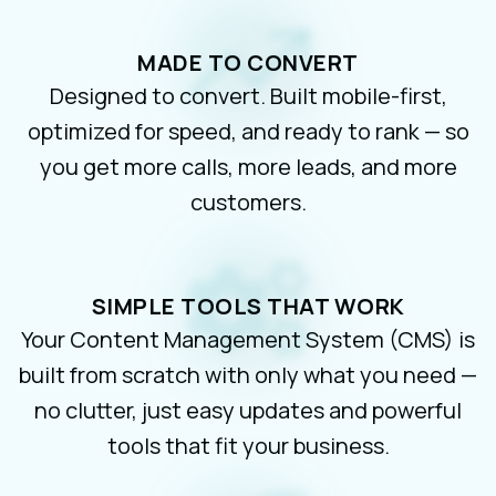
MADE TO CONVERT
Designed to convert. Built mobile-first,
optimized for speed, and ready to rank — so
you get more calls, more leads, and more
customers.
SIMPLE TOOLS THAT WORK
Your Content Management System (CMS) is
built from scratch with only what you need —
no clutter, just easy updates and powerful
tools that fit your business.