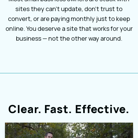
sites they can’t update, don’t trust to
convert, or are paying monthly just to keep
online. You deserve a site that works for your
business — not the other way around.
Clear. Fast. Effective.