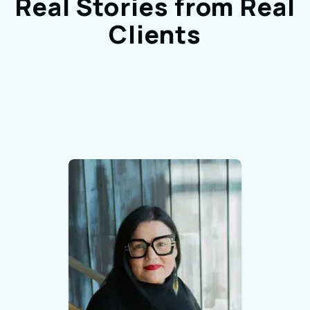
Real Stories from Real
Clients