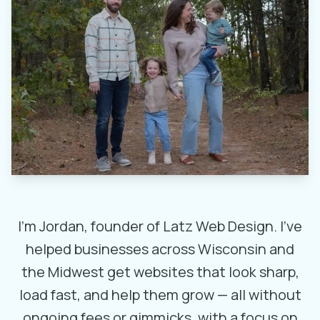
I’m Jordan, founder of Latz Web Design. I’ve
helped businesses across Wisconsin and
the Midwest get websites that look sharp,
load fast, and help them grow — all without
ongoing fees or gimmicks, with a focus on